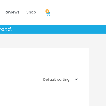
0
Reviews
Shop
Cart
rand.