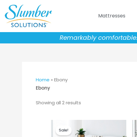
Skip
to
Mattresses
content
Remarkably comfortable. 
Home
»
Ebony
Ebony
Showing all 2 results
Price
This
range:
Sale!
product
$999.00