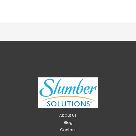
About Us
Blog
Contact