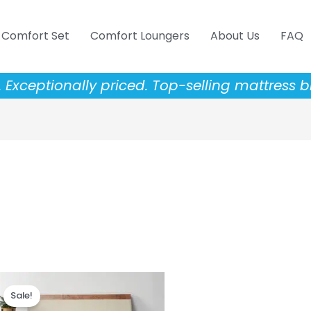
Comfort Set
Comfort Loungers
About Us
FAQ
Exceptionally priced. Top-selling mattress b
Price
This
range:
Sale!
product
$343.20