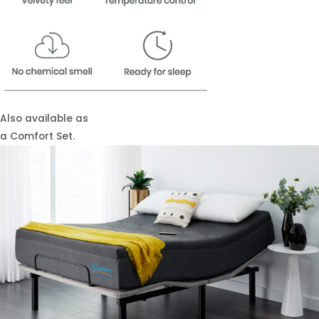
Also available as
a Comfort Set.