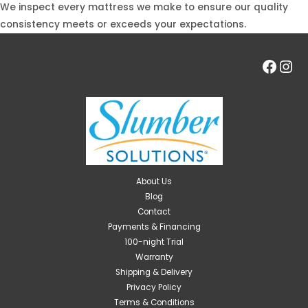
We inspect every mattress we make to ensure our quality
consistency meets or exceeds your expectations.
Face
Ins
About Us
Blog
Contact
Payments & Financing
100-night Trial
Warranty
Shipping & Delivery
Privacy Policy
Terms & Conditions