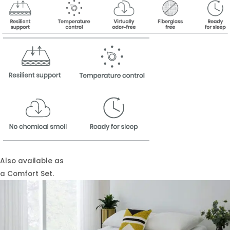
Also available as
a Comfort Set.