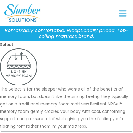
Skip
to
content
Remarkably comfortable. Exceptionally priced. Top-
selling mattress brand.
Select
The Select is for the sleeper who wants all of the benefits of
memory foam, but doesn’t like the sinking feeling they typically
get on a traditional memory foam mattress.Resilient NRGel®
memory foam gently cradles your body with cool, conforming
support and pressure relief while giving you the feeling you’re
floating “on” rather than” in” your mattress.