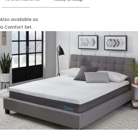
Also available as
a Comfort Set.