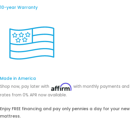
10-year Warranty
Made in America
Shop now, pay later with
with monthly payments and
rates from 0% APR now available.
Enjoy FREE financing and pay only pennies a day for your new
mattress.