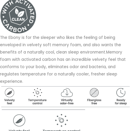
The Ebony is for the sleeper who likes the feeling of being
enveloped in velvety soft memory foam, and also wants the
benefits of a naturally cool, clean sleep environment.Memory
foam with activated carbon has an incredible velvety feel that
conforms to your body, eliminates odor and bacteria, and
regulates temperature for a naturally cooler, fresher sleep
experience.