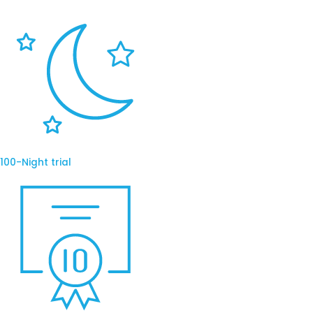
100-Night trial