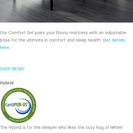
Our Comfort Set pairs your Ebony mattress with an adjustable
base for the ultimate in comfort and sleep health.
Get details
here.
SHOP EBONY
Hybrid
The Hybrid is for the sleeper who likes the cozy hug of NRGel