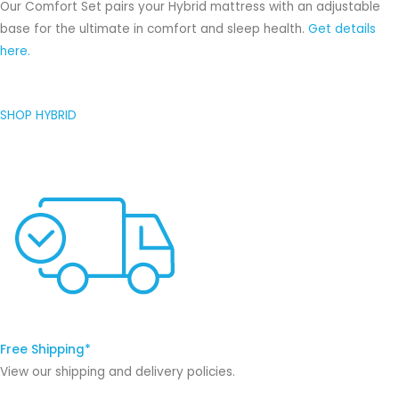
Our Comfort Set pairs your Hybrid mattress with an adjustable
base for the ultimate in comfort and sleep health.
Get details
here.
SHOP HYBRID
Free Shipping*
View our shipping and delivery policies.