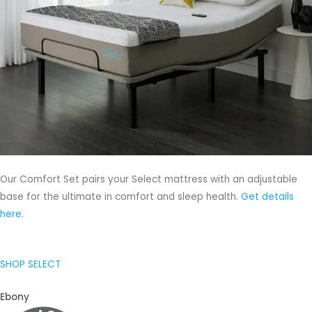
Our Comfort Set pairs your Select mattress with an adjustable
base for the ultimate in comfort and sleep health.
Get details
here.
SHOP SELECT
Ebony