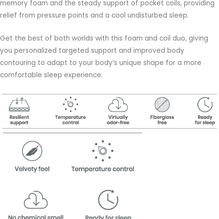
memory foam and the steady support of pocket coils, providing
relief from pressure points and a cool undisturbed sleep.
Get the best of both worlds with this foam and coil duo, giving
you personalized targeted support and improved body
contouring to adapt to your body’s unique shape for a more
comfortable sleep experience.