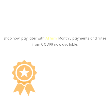
Shop now, pay later with
Affirm
. Monthly payments and rates
from 0% APR now available.