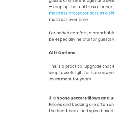
guests of different ages and sle
—keeping the mattress cleaner an
mattress protector acts as a shie
mattress over time.
For added comfort, a breathable
be especially helpful for guests
Gift Options:
This is a practical upgrade that
simple, useful gift for homeowne
investment for years.
3. Choose Better Pillows and 
Pillows and bedding are often un
the head, neck, and spine based