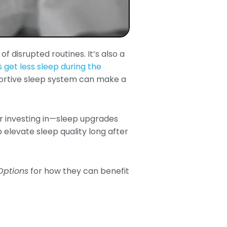
f disrupted routines. It’s also a
 get less sleep during the
ortive sleep system can make a
—or investing in—sleep upgrades
 elevate sleep quality long after
 Options
for how they can benefit