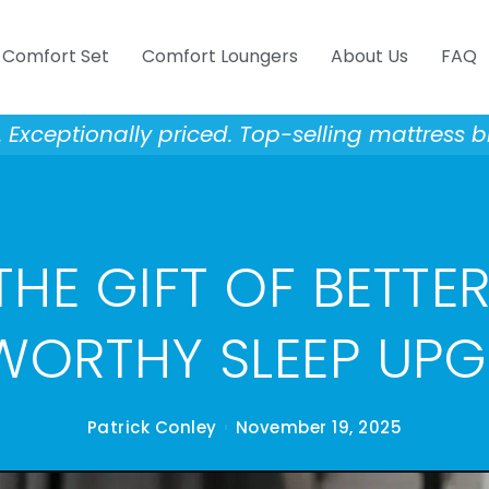
Comfort Set
Comfort Loungers
About Us
FAQ
Exceptionally priced. Top-selling mattress b
HE GIFT OF BETTER
WORTHY SLEEP UP
Patrick Conley
November 19, 2025