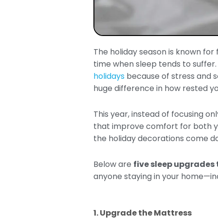
The holiday season is known for fa
time when sleep tends to suffer
holidays
because of stress and s
huge difference in how rested yo
This year, instead of focusing on
that improve comfort for both yo
the holiday decorations come d
Below are
five sleep upgrades 
anyone staying in your home—inc
1. Upgrade the Mattress