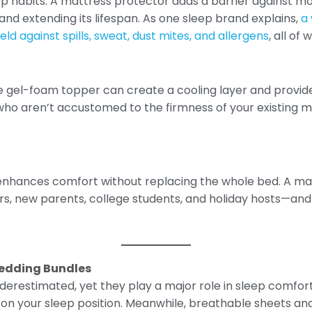
ep habits. A mattress protector adds a barrier against moi
d extending its lifespan. As one sleep brand explains,
a
ld against spills, sweat, dust mites, and allergens
, all o
 gel-foam topper can create a cooling layer and provide 
 who aren’t accustomed to the firmness of your existing m
 enhances comfort without replacing the whole bed. A mat
rs, new parents, college students, and holiday hosts—and 
Bedding Bundles
derestimated, yet they play a major role in sleep comfort.
 on your sleep position. Meanwhile, breathable sheets a