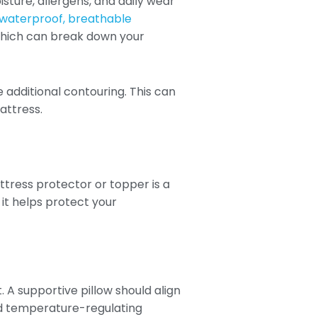
sture, allergens, and daily wear
 waterproof, breathable
f which can break down your
additional contouring. This can
attress.
tress protector or topper is a
it helps protect your
 A supportive pillow should align
nd temperature-regulating