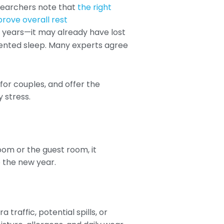
esearchers note that
the right
prove overall rest
10 years—it may already have lost
mented sleep. Many experts agree
or couples, and offer the
y stress.
oom or the guest room, it
o the new year.
traffic, potential spills, or