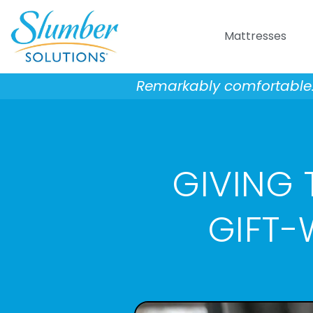
Skip
to
Mattresses
content
Remarkably comfortable. 
GIVING T
GIFT-