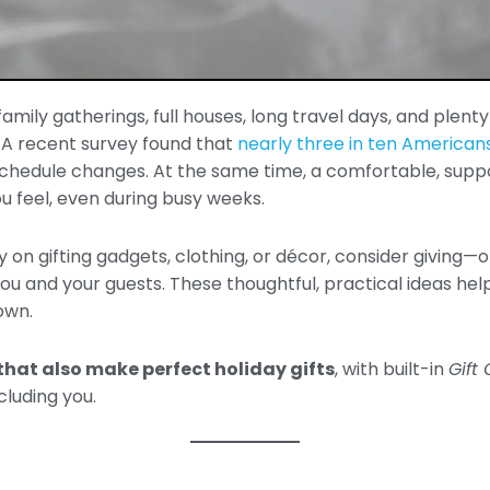
mily gatherings, full houses, long travel days, and plenty o
. A recent survey found that
nearly three in ten Americans
chedule changes. At the same time, a comfortable, supp
u feel, even during busy weeks.
ly on gifting gadgets, clothing, or décor, consider giving
u and your guests. These thoughtful, practical ideas help
own.
that also make perfect holiday gifts
, with built-in
Gift
luding you.