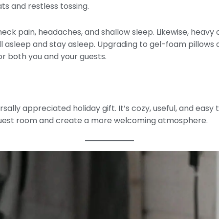
s and restless tossing.
 neck pain, headaches, and shallow sleep. Likewise, heav
all asleep and stay asleep. Upgrading to gel-foam pillow
for both you and your guests.
sally appreciated holiday gift. It’s cozy, useful, and easy t
guest room and create a more welcoming atmosphere.