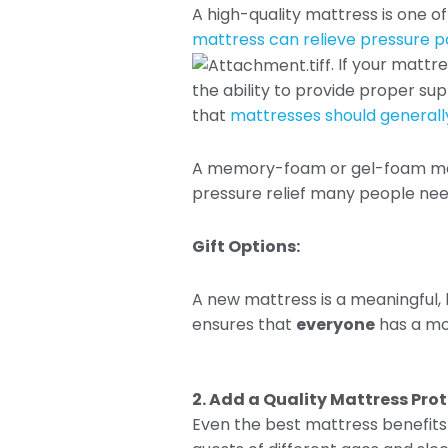
A high-quality mattress is one 
mattress can relieve pressure po
. If your mattr
the ability to provide proper su
that
mattresses should generally
A memory-foam or gel-foam matt
pressure relief many people need 
Gift Options:
A new mattress is a meaningful, 
ensures that
everyone
has a mor
2. Add a Quality Mattress Pro
Even the best mattress benefits f