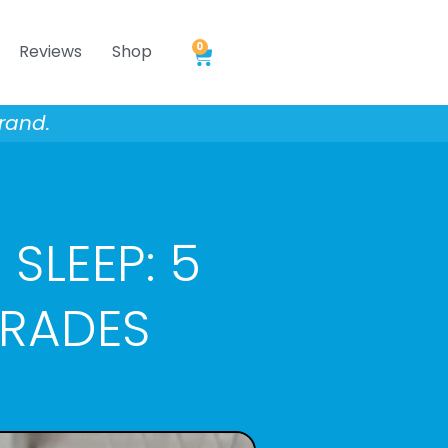
0
Reviews
Shop
Cart
rand.
 SLEEP: 5
GRADES