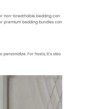
y or non-breathable bedding can
s or premium bedding bundles can
o personalize. For hosts, it’s also