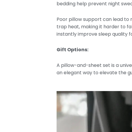
bedding help prevent night sweat
Poor pillow support can lead to
trap heat, making it harder to f
instantly improve sleep quality 
Gift Options:
A pillow-and-sheet set is a univer
an elegant way to elevate the 