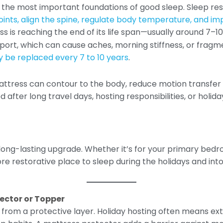
of the most important foundations of good sleep. Sleep r
ints, align the spine, regulate body temperature, and im
ess is reaching the end of its life span—usually around 7–
pport, which can cause aches, morning stiffness, or frag
 be replaced every 7 to 10 years
.
ress can contour to the body, reduce motion transfer f
after long travel days, hosting responsibilities, or holida
long-lasting upgrade. Whether it’s for your primary bedr
e restorative place to sleep during the holidays and int
tector or Topper
rom a protective layer. Holiday hosting often means extra 